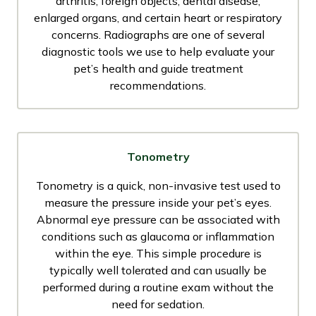
arthritis, foreign objects, dental disease,
enlarged organs, and certain heart or respiratory
concerns. Radiographs are one of several
diagnostic tools we use to help evaluate your
pet’s health and guide treatment
recommendations.
Tonometry
Tonometry is a quick, non-invasive test used to
measure the pressure inside your pet’s eyes.
Abnormal eye pressure can be associated with
conditions such as glaucoma or inflammation
within the eye. This simple procedure is
typically well tolerated and can usually be
performed during a routine exam without the
need for sedation.