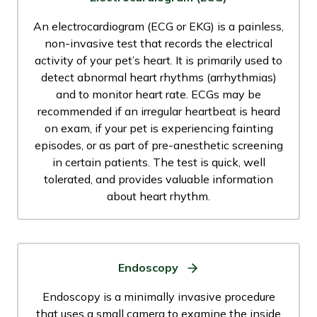
An electrocardiogram (ECG or EKG) is a painless,
non-invasive test that records the electrical
activity of your pet’s heart. It is primarily used to
detect abnormal heart rhythms (arrhythmias)
and to monitor heart rate. ECGs may be
recommended if an irregular heartbeat is heard
on exam, if your pet is experiencing fainting
episodes, or as part of pre-anesthetic screening
in certain patients. The test is quick, well
tolerated, and provides valuable information
about heart rhythm.
Endoscopy
Endoscopy is a minimally invasive procedure
that uses a small camera to examine the inside