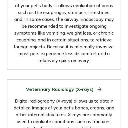
of your pet’s body. It allows evaluation of areas
such as the esophagus, stomach, intestines,
and, in some cases, the airway. Endoscopy may
be recommended to investigate ongoing
symptoms like vomiting, weight loss, or chronic
coughing, and in certain situations, to retrieve
foreign objects. Because it is minimally invasive,
most pets experience less discomfort and a
relatively quick recovery.
Veterinary Radiology (X-rays)
Digital radiography (X-rays) allows us to obtain
detailed images of your pet’s bones, organs, and
other internal structures. X-rays are commonly
used to evaluate conditions such as fractures,