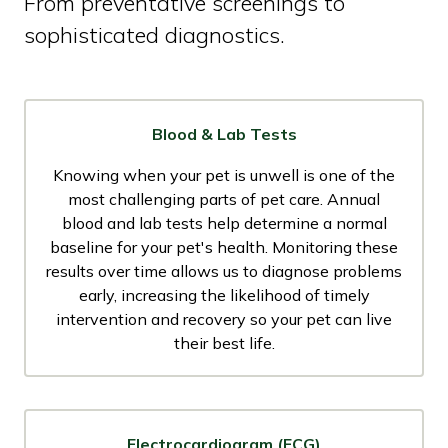
From preventative screenings to
sophisticated diagnostics.
Blood & Lab Tests
Knowing when your pet is unwell is one of the
most challenging parts of pet care. Annual
blood and lab tests help determine a normal
baseline for your pet's health. Monitoring these
results over time allows us to diagnose problems
early, increasing the likelihood of timely
intervention and recovery so your pet can live
their best life.
Electrocardiogram (ECG)