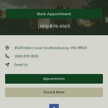
Book Appointment
(360) 878-9505
4529 Intelco Loop Southeast
Lacey, WA 98503
(360) 878-9505
Email Us
Appointments
Food & Meds