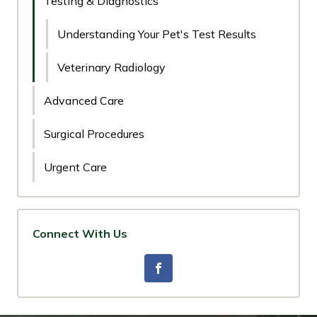
Testing & Diagnostics
Understanding Your Pet's Test Results
Veterinary Radiology
Advanced Care
Surgical Procedures
Urgent Care
Connect With Us