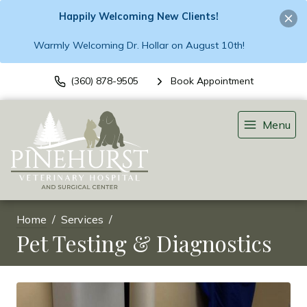
Happily Welcoming New Clients!
Warmly Welcoming Dr. Hollar on August 10th!
(360) 878-9505
Book Appointment
Menu
Home
Services
Pet Testing & Diagnostics