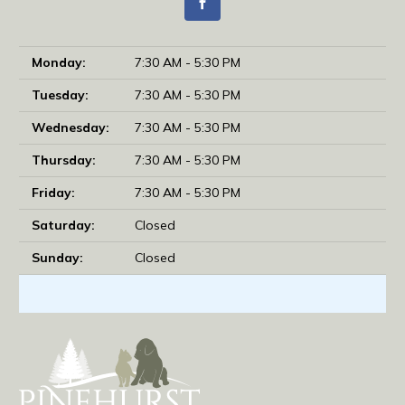
Monday:
7:30 AM - 5:30 PM
Tuesday:
7:30 AM - 5:30 PM
Wednesday:
7:30 AM - 5:30 PM
Thursday:
7:30 AM - 5:30 PM
Friday:
7:30 AM - 5:30 PM
Saturday:
Closed
Sunday:
Closed