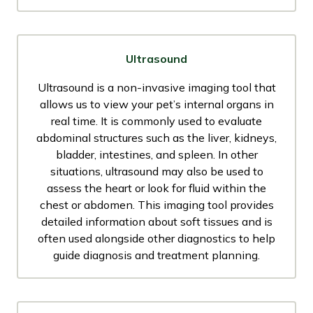
Ultrasound
Ultrasound is a non-invasive imaging tool that
allows us to view your pet’s internal organs in
real time. It is commonly used to evaluate
abdominal structures such as the liver, kidneys,
bladder, intestines, and spleen. In other
situations, ultrasound may also be used to
assess the heart or look for fluid within the
chest or abdomen. This imaging tool provides
detailed information about soft tissues and is
often used alongside other diagnostics to help
guide diagnosis and treatment planning.