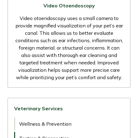
Video Otoendoscopy
Video otoendoscopy uses a small camera to
provide magnified visualization of your pet’s ear
canal. This allows us to better evaluate
conditions such as ear infections, inflammation,
foreign material, or structural concerns. It can
also assist with thorough ear cleaning and
targeted treatment when needed. Improved
visualization helps support more precise care
while prioritizing your pet’s comfort and safety.
Veterinary Services
Wellness & Prevention