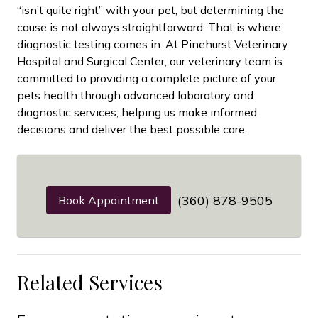
“isn’t quite right” with your pet, but determining the
cause is not always straightforward. That is where
diagnostic testing comes in. At Pinehurst Veterinary
Hospital and Surgical Center, our veterinary team is
committed to providing a complete picture of your
pets health through advanced laboratory and
diagnostic services, helping us make informed
decisions and deliver the best possible care.
(360) 878-9505
Book Appointment
Related Services