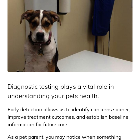
Diagnostic testing plays a vital role in
understanding your pets health.
Early detection allows us to identify concerns sooner,
improve treatment outcomes, and establish baseline
information for future care.
As a pet parent, you may notice when something