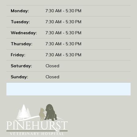
Monday:
7:30 AM - 5:30 PM
Tuesday:
7:30 AM - 5:30 PM
Wednesday:
7:30 AM - 5:30 PM
Thursday:
7:30 AM - 5:30 PM
Friday:
7:30 AM - 5:30 PM
Saturday:
Closed
Sunday:
Closed