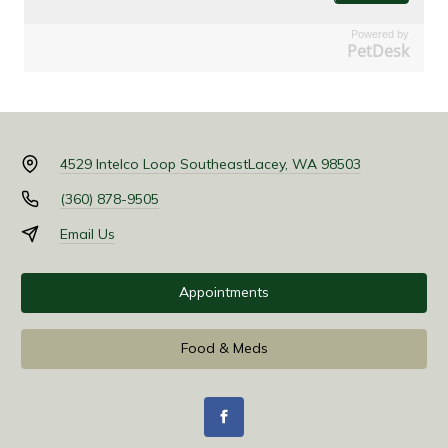
Powered by
PetDesk
4529 Intelco Loop Southeast
Lacey, WA 98503
(360) 878-9505
Email Us
Appointments
Food & Meds