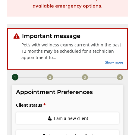
available emergency options
.