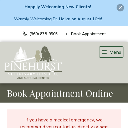
Happily Welcoming New Clients!
Warmly Welcoming Dr. Hollar on August 10th!
(360) 878-9505
Book Appointment
Menu
Book Appointment Online
If you have a medical emergency, we
recommend you contact us directly or
see