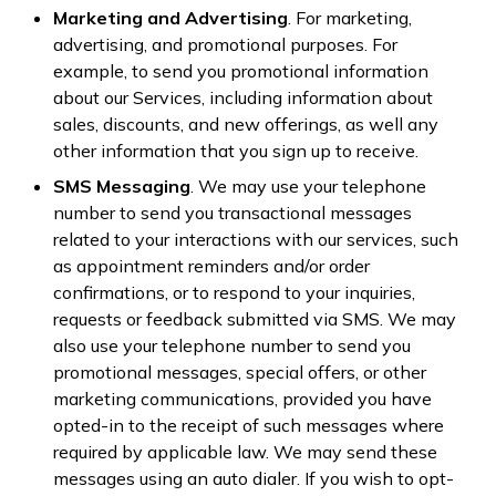
Marketing and Advertising
. For marketing,
advertising, and promotional purposes. For
example, to send you promotional information
about our Services, including information about
sales, discounts, and new offerings, as well any
other information that you sign up to receive.
SMS Messaging
. We may use your telephone
number to send you transactional messages
related to your interactions with our services, such
as appointment reminders and/or order
confirmations, or to respond to your inquiries,
requests or feedback submitted via SMS. We may
also use your telephone number to send you
promotional messages, special offers, or other
marketing communications, provided you have
opted-in to the receipt of such messages where
required by applicable law. We may send these
messages using an auto dialer. If you wish to opt-