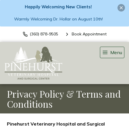
Happily Welcoming New Clients!
Warmly Welcoming Dr. Hollar on August 10th!
(360) 878-9505
Book Appointment
Menu
Privacy Policy & Terms and
Conditions
Pinehurst Veterinary Hospital and Surgical