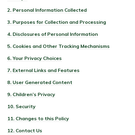
2.
Personal Information Collected
3.
Purposes for Collection and Processing
4.
Disclosures of Personal Information
5.
Cookies and Other Tracking Mechanisms
6.
Your Privacy Choices
7.
External Links and Features
8.
User Generated Content
9.
Children’s Privacy
10.
Security
11.
Changes to this Policy
12.
Contact Us