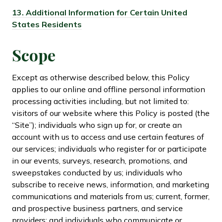
13.
Additional Information for Certain United
States Residents
Scope
Except as otherwise described below, this Policy
applies to our online and offline personal information
processing activities including, but not limited to:
visitors of our website where this Policy is posted (the
“Site”); individuals who sign up for, or create an
account with us to access and use certain features of
our services; individuals who register for or participate
in our events, surveys, research, promotions, and
sweepstakes conducted by us; individuals who
subscribe to receive news, information, and marketing
communications and materials from us; current, former,
and prospective business partners, and service
providers; and individuals who communicate or