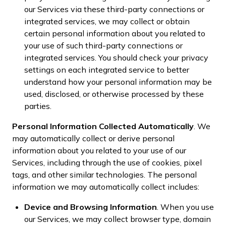
our Services via these third-party connections or
integrated services, we may collect or obtain
certain personal information about you related to
your use of such third-party connections or
integrated services. You should check your privacy
settings on each integrated service to better
understand how your personal information may be
used, disclosed, or otherwise processed by these
parties.
Personal Information Collected Automatically
. We
may automatically collect or derive personal
information about you related to your use of our
Services, including through the use of cookies, pixel
tags, and other similar technologies. The personal
information we may automatically collect includes:
Device and Browsing Information
. When you use
our Services, we may collect browser type, domain