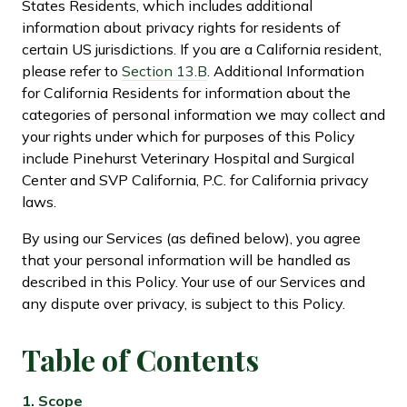
States Residents, which includes additional
information about privacy rights for residents of
certain US jurisdictions. If you are a California resident,
please refer to
Section 13.B
. Additional Information
for California Residents for information about the
categories of personal information we may collect and
your rights under which for purposes of this Policy
include Pinehurst Veterinary Hospital and Surgical
Center and SVP California, P.C. for California privacy
laws.
By using our Services (as defined below), you agree
that your personal information will be handled as
described in this Policy. Your use of our Services and
any dispute over privacy, is subject to this Policy.
Table of
Contents
1.
Scope