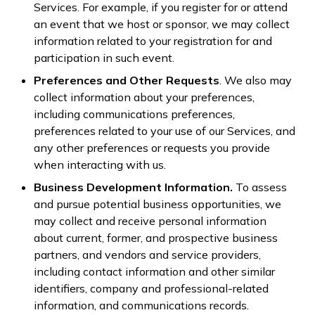
Services. For example, if you register for or attend
an event that we host or sponsor, we may collect
information related to your registration for and
participation in such event.
Preferences and Other Requests
. We also may
collect information about your preferences,
including communications preferences,
preferences related to your use of our Services, and
any other preferences or requests you provide
when interacting with us.
Business Development Information.
To assess
and pursue potential business opportunities, we
may collect and receive personal information
about current, former, and prospective business
partners, and vendors and service providers,
including contact information and other similar
identifiers, company and professional-related
information, and communications records.