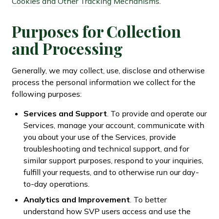
Cookies and Other Tracking Mechanisms
.
Purposes for Collection
and Processing
Generally, we may collect, use, disclose and otherwise
process the personal information we collect for the
following purposes:
Services and Support
. To provide and operate our
Services, manage your account, communicate with
you about your use of the Services, provide
troubleshooting and technical support, and for
similar support purposes, respond to your inquiries,
fulfill your requests, and to otherwise run our day-
to-day operations.
Analytics and Improvement
. To better
understand how SVP users access and use the