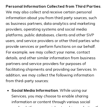
Personal Information Collected from Third Parties
.
We may also collect and receive certain personal
information about you from third party sources, such
as business partners, data analytics and marketing
providers, operating systems and social media
platforms, public databases, clients and other SVP
users, and service providers or other third parties who
provide services or perform functions on our behalf.
For example, we may collect your name, contact
details, and other similar information from business
partners and service providers for purposes of
facilitating shipments and providing our Services. In
addition, we may collect the following information
from third-party sources:
Social Media Information
. While using our
Services, you may choose to enable sharing
information or content through various social