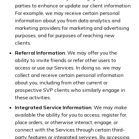
parties to enhance or update our client information.
For example, we may receive certain personal
information about you from data analytics and
marketing providers for marketing and advertising
purposes, and for purposes of reaching new
clients.
Referral Information
. We may offer you the
ability to invite friends or refer other users to
access or use our Services. In doing so, we may
collect and receive certain personal information
about you, including from other current or
prospective SVP clients who similarly engage in
these activities.
Integrated Service Information
. We may make
available the ability for you to access, register for,
place orders, or otherwise interact, engage, or
connect with the Services through certain third-
party features or integrated services. By accessing