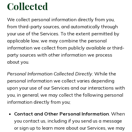
Collected
We collect personal information directly from you,
from third-party sources, and automatically through
your use of the Services. To the extent permitted by
applicable law, we may combine the personal
information we collect from publicly available or third-
party sources with other information we process
about you.
Personal Information Collected Directly
. While the
personal information we collect varies depending
upon your use of our Services and our interactions with
you, in general, we may collect the following personal
information directly from you;
Contact and Other Personal Information
. When
you contact us, including if you send us a message
or sign up to learn more about our Services, we may