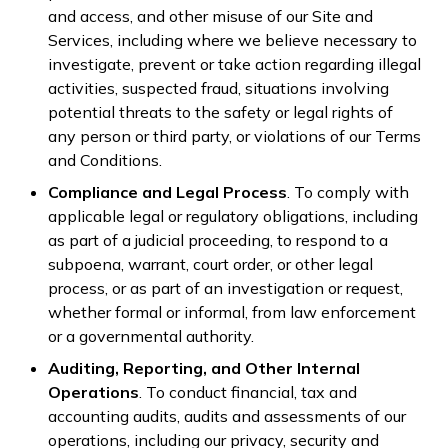
and access, and other misuse of our Site and
Services, including where we believe necessary to
investigate, prevent or take action regarding illegal
activities, suspected fraud, situations involving
potential threats to the safety or legal rights of
any person or third party, or violations of our Terms
and Conditions.
Compliance and Legal Process
. To comply with
applicable legal or regulatory obligations, including
as part of a judicial proceeding, to respond to a
subpoena, warrant, court order, or other legal
process, or as part of an investigation or request,
whether formal or informal, from law enforcement
or a governmental authority.
Auditing, Reporting, and Other Internal
Operations
. To conduct financial, tax and
accounting audits, audits and assessments of our
operations, including our privacy, security and