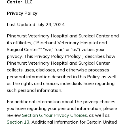
Center, LLC
Privacy Policy
Last Updated: July 29, 2024
Pinehurst Veterinary Hospital and Surgical Center and
its affiliates, (“Pinehurst Veterinary Hospital and
Surgical Center”,” “we,” “our,” or “us”) values your
privacy. This Privacy Policy (“Policy”) describes how
Pinehurst Veterinary Hospital and Surgical Center
collects, uses, discloses, and otherwise processes
personal information described in this Policy, as well
as the rights and choices individuals have regarding
such personal information.
For additional information about the privacy choices
you have regarding your personal information, please
review
Section 6. Your Privacy Choices
, as well as
Section 13
. Additional Information for Certain United