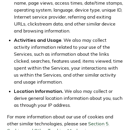
name, page views, access times, date/time stamps,
operating system, language, device type, unique ID,
Internet service provider, referring and exiting
URLs, clickstream data, and other similar device
and browsing information.
Activities and Usage
. We also may collect
activity information related to your use of the
Services, such as information about the links
clicked, searches, features used, items viewed, time
spent within the Services, your interactions with
us within the Services, and other similar activity
and usage information.
Location Information.
We also may collect or
derive general location information about you, such
as through your IP address.
For more information about our use of cookies and
other similar technologies, please see
Section 5.