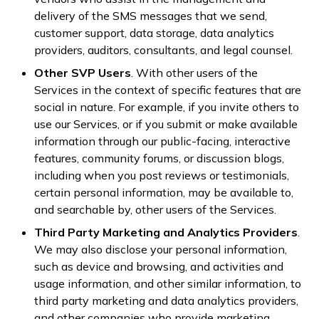
delivery of the SMS messages that we send,
customer support, data storage, data analytics
providers, auditors, consultants, and legal counsel.
Other SVP Users
. With other users of the
Services in the context of specific features that are
social in nature. For example, if you invite others to
use our Services, or if you submit or make available
information through our public-facing, interactive
features, community forums, or discussion blogs,
including when you post reviews or testimonials,
certain personal information, may be available to,
and searchable by, other users of the Services.
Third Party Marketing and Analytics Providers
.
We may also disclose your personal information,
such as device and browsing, and activities and
usage information, and other similar information, to
third party marketing and data analytics providers,
and other companies who provide marketing,