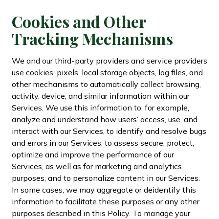
Cookies and Other
Tracking Mechanisms
We and our third-party providers and service providers
use cookies, pixels, local storage objects, log files, and
other mechanisms to automatically collect browsing,
activity, device, and similar information within our
Services. We use this information to, for example,
analyze and understand how users’ access, use, and
interact with our Services, to identify and resolve bugs
and errors in our Services, to assess secure, protect,
optimize and improve the performance of our
Services, as well as for marketing and analytics
purposes, and to personalize content in our Services.
In some cases, we may aggregate or deidentify this
information to facilitate these purposes or any other
purposes described in this Policy. To manage your