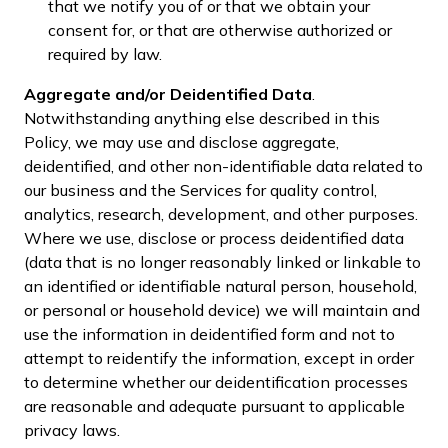
that we notify you of or that we obtain your
consent for, or that are otherwise authorized or
required by law.
Aggregate and/or Deidentified Data
.
Notwithstanding anything else described in this
Policy, we may use and disclose aggregate,
deidentified, and other non-identifiable data related to
our business and the Services for quality control,
analytics, research, development, and other purposes.
Where we use, disclose or process deidentified data
(data that is no longer reasonably linked or linkable to
an identified or identifiable natural person, household,
or personal or household device) we will maintain and
use the information in deidentified form and not to
attempt to reidentify the information, except in order
to determine whether our deidentification processes
are reasonable and adequate pursuant to applicable
privacy laws.