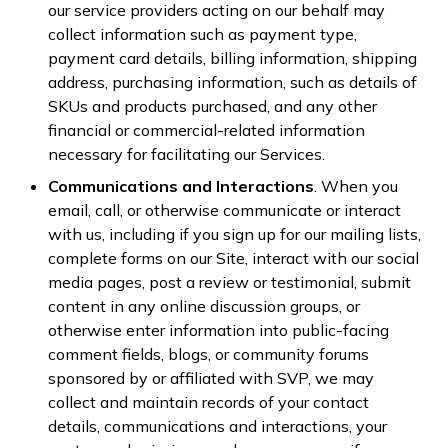
our service providers acting on our behalf may
collect information such as payment type,
payment card details, billing information, shipping
address, purchasing information, such as details of
SKUs and products purchased, and any other
financial or commercial-related information
necessary for facilitating our Services.
Communications and Interactions
. When you
email, call, or otherwise communicate or interact
with us, including if you sign up for our mailing lists,
complete forms on our Site, interact with our social
media pages, post a review or testimonial, submit
content in any online discussion groups, or
otherwise enter information into public-facing
comment fields, blogs, or community forums
sponsored by or affiliated with SVP, we may
collect and maintain records of your contact
details, communications and interactions, your