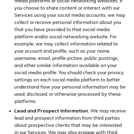
media platforms or social networking websites. If
you choose to share content or interact with our
Services using your social media accounts, we may
collect or receive personal information about you
that you have provided to that social media
platform and/or social networking website. For
example, we may collect information related to
your account and profile, such as your name,
username, email, profile picture, public postings,
and other similar information available on your
social media profile. You should check your privacy
settings on each social media platform to better
understand how your personal information may be
used, disclosed, or otherwise processed by these
platforms.
Lead and Prospect Information
. We may receive
lead and prospect information from third parties
about prospective clients that may be interested
in our Services. We may also engage with third