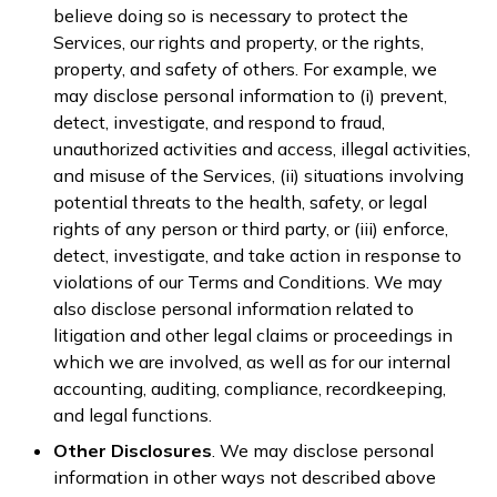
believe doing so is necessary to protect the
Services, our rights and property, or the rights,
property, and safety of others. For example, we
may disclose personal information to (i) prevent,
detect, investigate, and respond to fraud,
unauthorized activities and access, illegal activities,
and misuse of the Services, (ii) situations involving
potential threats to the health, safety, or legal
rights of any person or third party, or (iii) enforce,
detect, investigate, and take action in response to
violations of our Terms and Conditions. We may
also disclose personal information related to
litigation and other legal claims or proceedings in
which we are involved, as well as for our internal
accounting, auditing, compliance, recordkeeping,
and legal functions.
Other Disclosures
. We may disclose personal
information in other ways not described above