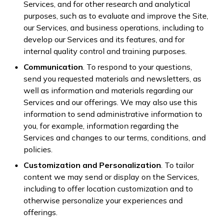
Services, and for other research and analytical
purposes, such as to evaluate and improve the Site,
our Services, and business operations, including to
develop our Services and its features, and for
internal quality control and training purposes.
Communication
. To respond to your questions,
send you requested materials and newsletters, as
well as information and materials regarding our
Services and our offerings. We may also use this
information to send administrative information to
you, for example, information regarding the
Services and changes to our terms, conditions, and
policies.
Customization and Personalization
. To tailor
content we may send or display on the Services,
including to offer location customization and to
otherwise personalize your experiences and
offerings.