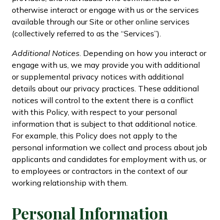
otherwise interact or engage with us or the services
available through our Site or other online services
(collectively referred to as the “Services”).
Additional Notices
. Depending on how you interact or
engage with us, we may provide you with additional
or supplemental privacy notices with additional
details about our privacy practices. These additional
notices will control to the extent there is a conflict
with this Policy, with respect to your personal
information that is subject to that additional notice.
For example, this Policy does not apply to the
personal information we collect and process about job
applicants and candidates for employment with us, or
to employees or contractors in the context of our
working relationship with them.
Personal Information