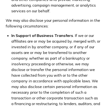
advertising, campaign management, or analytics
services on our behalf.
We may also disclose your personal information in the
following circumstances:
In Support of Business Transfers
. If we or our
affiliates are or may be acquired by, merged with, or
invested in by another company, or if any of our
assets are or may be transferred to another
company, whether as part of a bankruptcy or
insolvency proceeding or otherwise, we may
disclose or transfer the personal information we
have collected from you with or to the other
company in accordance with applicable laws. We
may also disclose certain personal information as
necessary prior to the completion of such a
transaction or other corporate transaction such as
a financing or restructuring, to lenders, auditors, and