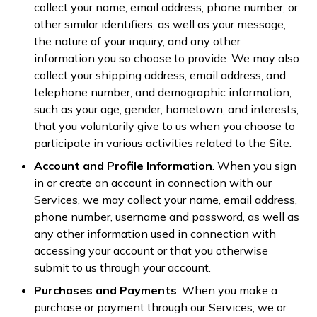
collect your name, email address, phone number, or
other similar identifiers, as well as your message,
the nature of your inquiry, and any other
information you so choose to provide. We may also
collect your shipping address, email address, and
telephone number, and demographic information,
such as your age, gender, hometown, and interests,
that you voluntarily give to us when you choose to
participate in various activities related to the Site.
Account and Profile Information
. When you sign
in or create an account in connection with our
Services, we may collect your name, email address,
phone number, username and password, as well as
any other information used in connection with
accessing your account or that you otherwise
submit to us through your account.
Purchases and Payments
. When you make a
purchase or payment through our Services, we or