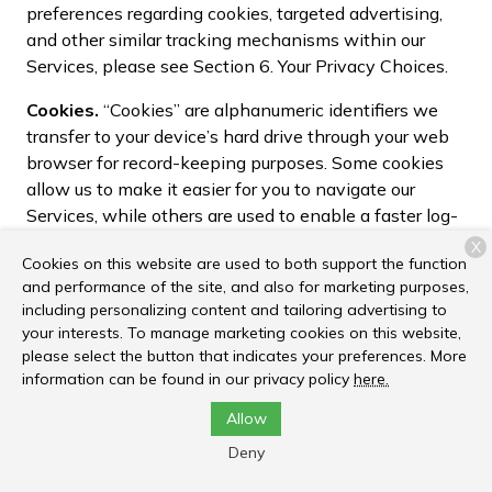
preferences regarding cookies, targeted advertising,
and other similar tracking mechanisms within our
Services, please see Section 6. Your Privacy Choices.
Cookies.
“Cookies” are alphanumeric identifiers we
transfer to your device’s hard drive through your web
browser for record-keeping purposes. Some cookies
allow us to make it easier for you to navigate our
Services, while others are used to enable a faster log-
in process, support the security and performance of
X
Cookies on this website are used to both support the function
the Services, or allow us to track aggregate and
and performance of the site, and also for marketing purposes,
statistical information about user activity within the
including personalizing content and tailoring advertising to
Services.
your interests. To manage marketing cookies on this website,
please select the button that indicates your preferences. More
Pixel Tags
. Pixel tags (sometime called web beacons
information can be found in our privacy policy
here.
or clear GIFs) are tiny graphics with a unique identifier,
similar in function to cookies. While cookies are stored
Allow
locally on your device, pixel tags are embedded
Deny
invisibly within web pages and online content. We