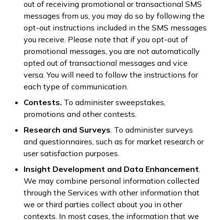
out of receiving promotional or transactional SMS
messages from us, you may do so by following the
opt-out instructions included in the SMS messages
you receive. Please note that if you opt-out of
promotional messages, you are not automatically
opted out of transactional messages and vice
versa. You will need to follow the instructions for
each type of communication.
Contests.
To administer sweepstakes,
promotions and other contests.
Research and Surveys
. To administer surveys
and questionnaires, such as for market research or
user satisfaction purposes.
Insight Development and Data Enhancement
.
We may combine personal information collected
through the Services with other information that
we or third parties collect about you in other
contexts. In most cases, the information that we