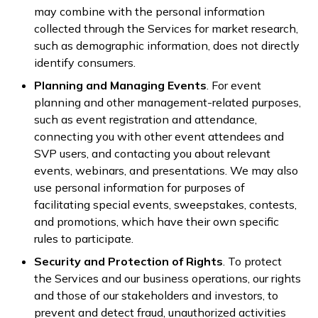
may combine with the personal information
collected through the Services for market research,
such as demographic information, does not directly
identify consumers.
Planning and Managing Events
. For event
planning and other management-related purposes,
such as event registration and attendance,
connecting you with other event attendees and
SVP users, and contacting you about relevant
events, webinars, and presentations. We may also
use personal information for purposes of
facilitating special events, sweepstakes, contests,
and promotions, which have their own specific
rules to participate.
Security and Protection of Rights
. To protect
the Services and our business operations, our rights
and those of our stakeholders and investors, to
prevent and detect fraud, unauthorized activities