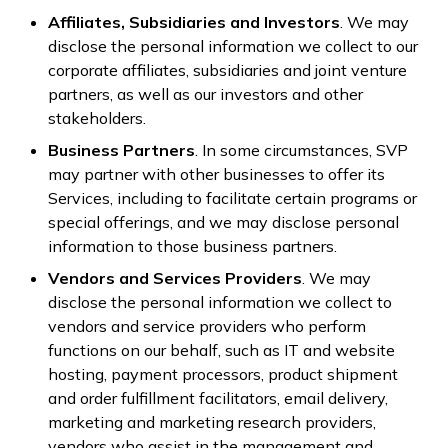
Affiliates, Subsidiaries and Investors
. We may
disclose the personal information we collect to our
corporate affiliates, subsidiaries and joint venture
partners, as well as our investors and other
stakeholders.
Business Partners
. In some circumstances, SVP
may partner with other businesses to offer its
Services, including to facilitate certain programs or
special offerings, and we may disclose personal
information to those business partners.
Vendors and Services Providers
. We may
disclose the personal information we collect to
vendors and service providers who perform
functions on our behalf, such as IT and website
hosting, payment processors, product shipment
and order fulfillment facilitators, email delivery,
marketing and marketing research providers,
vendors who assist in the management and