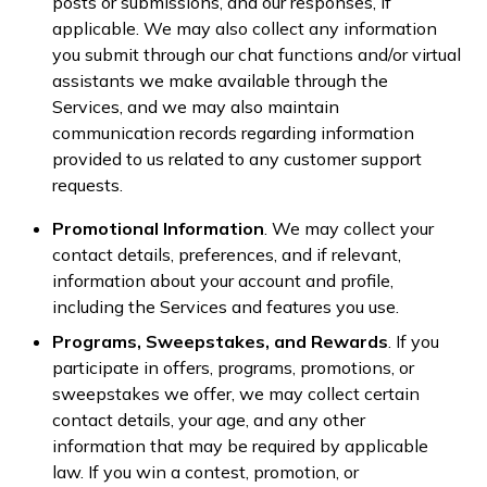
posts or submissions, and our responses, if
applicable. We may also collect any information
you submit through our chat functions and/or virtual
assistants we make available through the
Services, and we may also maintain
communication records regarding information
provided to us related to any customer support
requests.
Promotional Information
. We may collect your
contact details, preferences, and if relevant,
information about your account and profile,
including the Services and features you use.
Programs, Sweepstakes, and Rewards
. If you
participate in offers, programs, promotions, or
sweepstakes we offer, we may collect certain
contact details, your age, and any other
information that may be required by applicable
law. If you win a contest, promotion, or