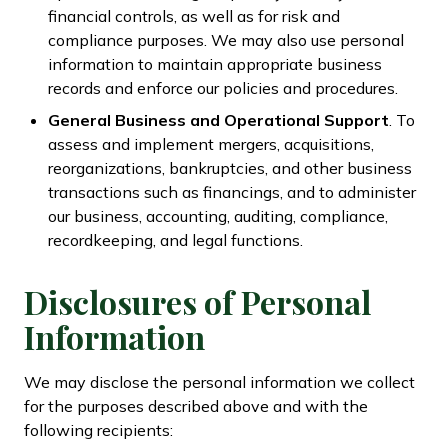
financial controls, as well as for risk and
compliance purposes. We may also use personal
information to maintain appropriate business
records and enforce our policies and procedures.
General Business and Operational Support
. To
assess and implement mergers, acquisitions,
reorganizations, bankruptcies, and other business
transactions such as financings, and to administer
our business, accounting, auditing, compliance,
recordkeeping, and legal functions.
Disclosures of Personal
Information
We may disclose the personal information we collect
for the purposes described above and with the
following recipients: