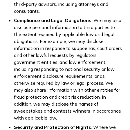
third-party advisors, including attorneys and
consultants.
Compliance and Legal Obligations
. We may also
disclose personal information to third parties to
the extent required by applicable law and legal
obligations. For example, we may disclose
information in response to subpoenas, court orders,
and other lawful requests by regulators,
government entities, and law enforcement,
including responding to national security or law
enforcement disclosure requirements, or as
otherwise required by law or legal process. We
may also share information with other entities for
fraud protection and credit risk reduction. In
addition, we may disclose the names of
sweepstakes and contests winners in accordance
with applicable law.
Security and Protection of Rights
. Where we