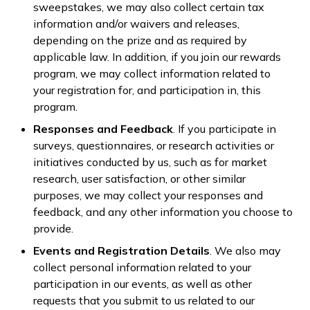
sweepstakes, we may also collect certain tax
information and/or waivers and releases,
depending on the prize and as required by
applicable law. In addition, if you join our rewards
program, we may collect information related to
your registration for, and participation in, this
program.
Responses and Feedback
. If you participate in
surveys, questionnaires, or research activities or
initiatives conducted by us, such as for market
research, user satisfaction, or other similar
purposes, we may collect your responses and
feedback, and any other information you choose to
provide.
Events and Registration Details
. We also may
collect personal information related to your
participation in our events, as well as other
requests that you submit to us related to our