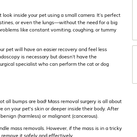
 look inside your pet using a small camera. It’s perfect
estines, or even the lungs—without the need for a big
 problems like constant vomiting, coughing, or tummy
r pet will have an easier recovery and feel less
endoscopy is necessary but doesn’t have the
urgical specialist who can perform the cat or dog
ot all bumps are bad! Mass removal surgery is all about
 on your pet's skin or deeper inside their body. After
’s benign (harmless) or malignant (cancerous).
ndle mass removals. However, if the mass is in a tricky
remove it safely and effectively.