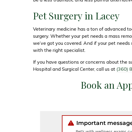
Pet Surgery in Lacey
Veterinary medicine has a ton of advanced too
surgery. Whether your pet needs a mass remove
we’ve got you covered. And if your pet needs
with the right specialist.
If you have questions or concerns about the s
Hospital and Surgical Center, call us at
(360) 
Book an Ap