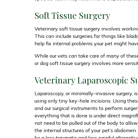
Soft Tissue Surgery
Veterinary soft tissue surgery involves working
This can include surgeries for things like blad
help fix internal problems your pet might hav
While our vets can take care of many of these 
or dog soft tissue surgery involves more sensi
Veterinary Laparoscopic S
Laparoscopy, or minimally-invasive surgery, i
using only tiny key-hole incisions. Using thes
and our surgical instruments to perform surge
everything that is done is under direct magnifi
not need to be pulled out of the body to allow
the internal structures of your pet’s abdomen
be a less traumatic and less painful alternativ