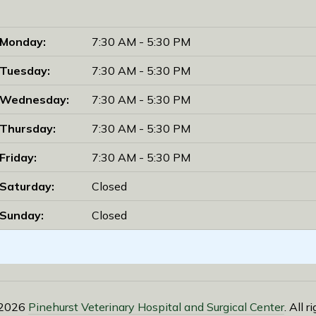
Monday:
7:30 AM - 5:30 PM
Tuesday:
7:30 AM - 5:30 PM
Wednesday:
7:30 AM - 5:30 PM
Thursday:
7:30 AM - 5:30 PM
Friday:
7:30 AM - 5:30 PM
Saturday:
Closed
Sunday:
Closed
 2026
Pinehurst Veterinary Hospital and Surgical Center
. All 