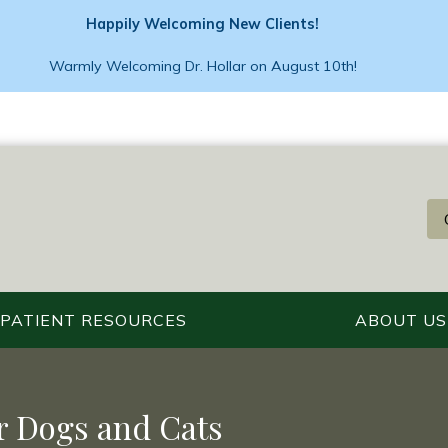
Happily Welcoming New Clients!
Warmly Welcoming Dr. Hollar on August 10th!
PATIENT RESOURCES
ABOUT US
r Dogs and Cats