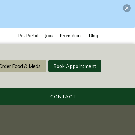
Pet Portal
Jobs
Promotions
Blog
Order Food & Meds
Book Appointment
CONTACT