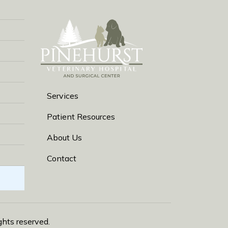
Services
Patient Resources
About Us
Contact
rights reserved.