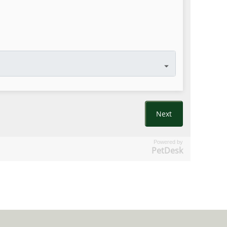
Powered by
PetDesk