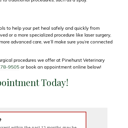
ls to help your pet heal safely and quickly from
d or a more specialized procedure like laser surgery,
 more advanced care, we’ll make sure you’re connected
urgical procedures we offer at Pinehurst Veterinary
878-9505
or book an appointment online below!
pointment Today!