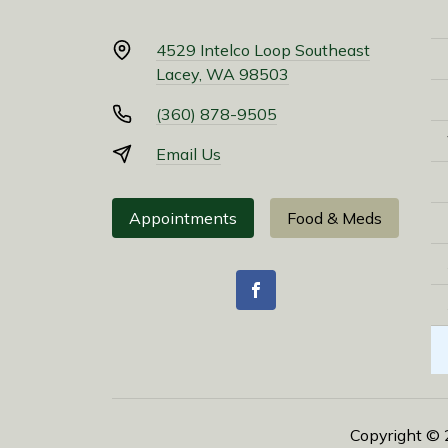
4529 Intelco Loop Southeast
Lacey, WA 98503
(360) 878-9505
Email Us
Appointments
Food & Meds
Copyright ©