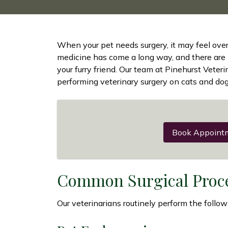
When your pet needs surgery, it may feel over
medicine has come a long way, and there are
your furry friend. Our team at Pinehurst Veter
performing veterinary surgery on cats and dog
Book Appoint
Common Surgical Proc
Our veterinarians routinely perform the follow