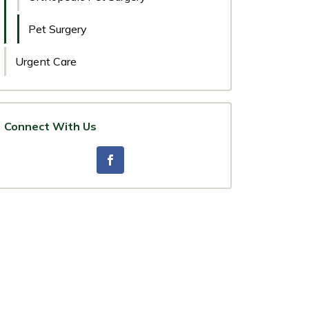
Pet Surgery
Urgent Care
Connect With Us