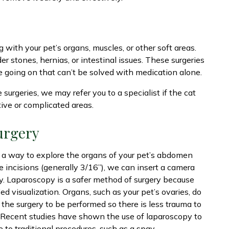
 with your pet’s organs, muscles, or other soft areas.
der stones, hernias, or intestinal issues. These surgeries
e going on that can’t be solved with medication alone.
surgeries, we may refer you to a specialist if the cat
tive or complicated areas.
urgery
s a way to explore the organs of your pet’s abdomen
e incisions (generally 3/16”), we can insert a camera
ry. Laparoscopy is a safer method of surgery because
ed visualization. Organs, such as your pet’s ovaries, do
 the surgery to be performed so there is less trauma to
. Recent studies have shown the use of laparoscopy to
e to traditional procedures, such as a spay.