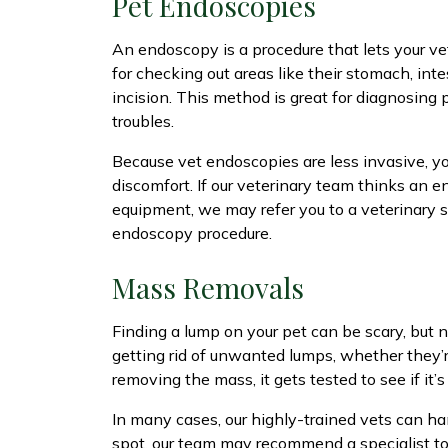
Pet Endoscopies
An endoscopy is a procedure that lets your vet
for checking out areas like their stomach, int
incision. This method is great for diagnosing
troubles.
Because vet endoscopies are less invasive, you
discomfort. If our veterinary team thinks an 
equipment, we may refer you to a veterinary s
endoscopy procedure.
Mass Removals
Finding a lump on your pet can be scary, but n
getting rid of unwanted lumps, whether they’re
removing the mass, it gets tested to see if it
In many cases, our highly-trained vets can ha
spot, our team may recommend a specialist to 