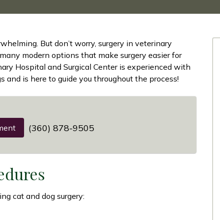
whelming. But don’t worry, surgery in veterinary
 many modern options that make surgery easier for
inary Hospital and Surgical Center is experienced with
s and is here to guide you throughout the process!
(360) 878-9505
ment
edures
ing cat and dog surgery: