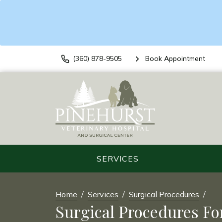
(360) 878-9505
Book Appointment
SERVICES
Home
Services
Surgical Procedures
Surgical Procedures Fo