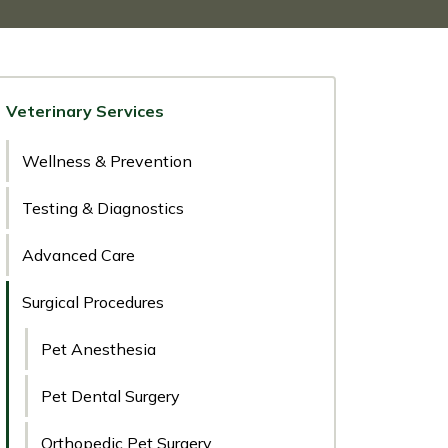
Veterinary Services
Wellness & Prevention
Testing & Diagnostics
Advanced Care
Surgical Procedures
Pet Anesthesia
Pet Dental Surgery
Orthopedic Pet Surgery