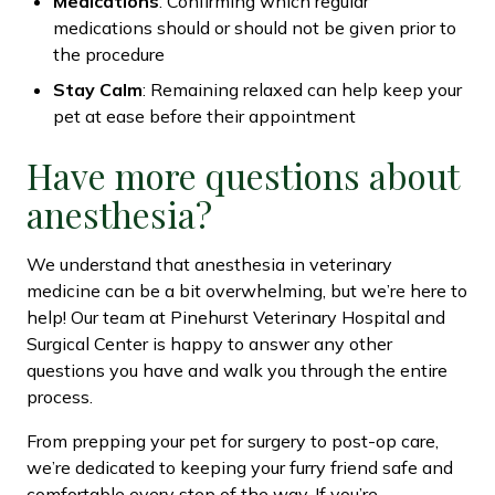
Medications
: Confirming which regular
medications should or should not be given prior to
the procedure
Stay Calm
: Remaining relaxed can help keep your
pet at ease before their appointment
Have more questions about
anesthesia?
We understand that anesthesia in veterinary
medicine can be a bit overwhelming, but we’re here to
help! Our team at Pinehurst Veterinary Hospital and
Surgical Center is happy to answer any other
questions you have and walk you through the entire
process.
From prepping your pet for surgery to post-op care,
we’re dedicated to keeping your furry friend safe and
comfortable every step of the way. If you’re