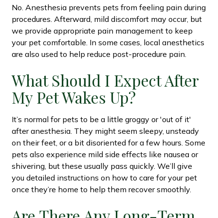
No. Anesthesia prevents pets from feeling pain during
procedures. Afterward, mild discomfort may occur, but
we provide appropriate pain management to keep
your pet comfortable. In some cases, local anesthetics
are also used to help reduce post-procedure pain.
What Should I Expect After
My Pet Wakes Up?
It’s normal for pets to be a little groggy or 'out of it'
after anesthesia. They might seem sleepy, unsteady
on their feet, or a bit disoriented for a few hours. Some
pets also experience mild side effects like nausea or
shivering, but these usually pass quickly. We’ll give
you detailed instructions on how to care for your pet
once they’re home to help them recover smoothly.
Are There Any Long-Term