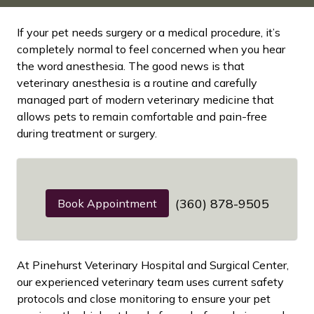
If your pet needs surgery or a medical procedure, it’s
completely normal to feel concerned when you hear
the word anesthesia. The good news is that
veterinary anesthesia is a routine and carefully
managed part of modern veterinary medicine that
allows pets to remain comfortable and pain-free
during treatment or surgery.
(360) 878-9505
Book Appointment
At Pinehurst Veterinary Hospital and Surgical Center,
our experienced veterinary team uses current safety
protocols and close monitoring to ensure your pet