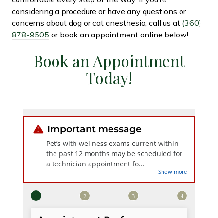
considering a procedure or have any questions or
concerns about dog or cat anesthesia, call us at
(360)
878-9505
or book an appointment online below!
Book an Appointment
Today!