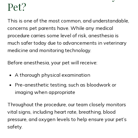
Pet?
This is one of the most common, and understandable,
concerns pet parents have. While any medical
procedure carries some level of risk, anesthesia is
much safer today due to advancements in veterinary
medicine and monitoring technology.
Before anesthesia, your pet will receive:
A thorough physical examination
Pre-anesthetic testing, such as bloodwork or
imaging when appropriate
Throughout the procedure, our team closely monitors
vital signs, including heart rate, breathing, blood
pressure, and oxygen levels to help ensure your pet’s
safety.