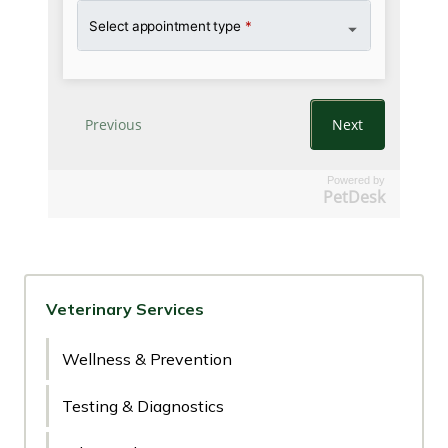
Powered by
PetDesk
Veterinary Services
Wellness & Prevention
Testing & Diagnostics