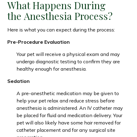
What Happens During
the Anesthesia Process?
Here is what you can expect during the process:
Pre-Procedure Evaluation
Your pet will receive a physical exam and may
undergo diagnostic testing to confirm they are
healthy enough for anesthesia.
Sedation
A pre-anesthetic medication may be given to
help your pet relax and reduce stress before
anesthesia is administered. An IV catheter may
be placed for fluid and medication delivery. Your
pet will also likely have some hair removed for
catheter placement and for any surgical site