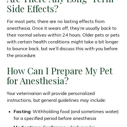
Side Effects?
For most pets, there are no lasting effects from
anesthesia. Once it wears off, they’re usually back to
their normal selves within 24 hours. Older pets or pets
with certain health conditions might take a bit longer
to bounce back, but we’ll discuss this with you before
the procedure.
How Can I Prepare My Pet
for Anesthesia?
Your veterinarian will provide personalized
instructions, but general guidelines may include:
Fasting
: Withholding food (and sometimes water)
for a specified period before anesthesia