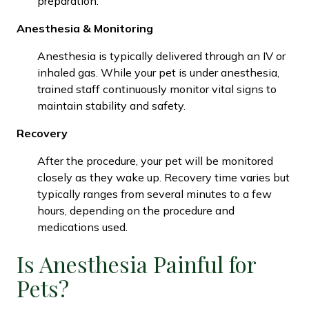
preparation.
Anesthesia & Monitoring
Anesthesia is typically delivered through an IV or
inhaled gas. While your pet is under anesthesia,
trained staff continuously monitor vital signs to
maintain stability and safety.
Recovery
After the procedure, your pet will be monitored
closely as they wake up. Recovery time varies but
typically ranges from several minutes to a few
hours, depending on the procedure and
medications used.
Is Anesthesia Painful for
Pets?