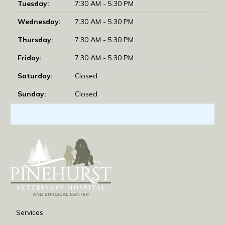
Tuesday:
7:30 AM - 5:30 PM
Wednesday:
7:30 AM - 5:30 PM
Thursday:
7:30 AM - 5:30 PM
Friday:
7:30 AM - 5:30 PM
Saturday:
Closed
Sunday:
Closed
Services