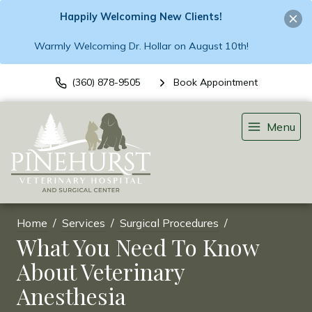
Happily Welcoming New Clients!
Warmly Welcoming Dr. Hollar on August 10th!
(360) 878-9505
Book Appointment
Menu
Home
Services
Surgical Procedures
What You Need To Know
About Veterinary
Anesthesia