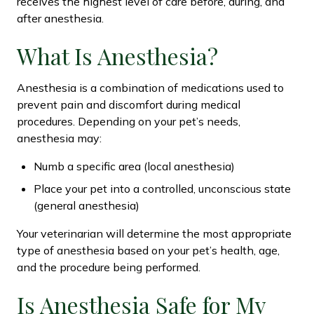
receives the highest level of care before, during, and
after anesthesia.
What Is Anesthesia?
Anesthesia is a combination of medications used to
prevent pain and discomfort during medical
procedures. Depending on your pet’s needs,
anesthesia may:
Numb a specific area (local anesthesia)
Place your pet into a controlled, unconscious state
(general anesthesia)
Your veterinarian will determine the most appropriate
type of anesthesia based on your pet’s health, age,
and the procedure being performed.
Is Anesthesia Safe for My