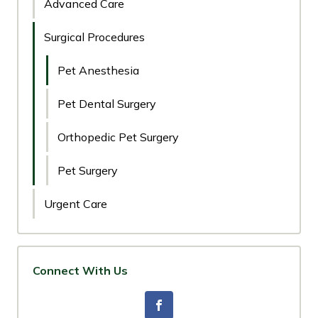
Advanced Care
Surgical Procedures
Pet Anesthesia
Pet Dental Surgery
Orthopedic Pet Surgery
Pet Surgery
Urgent Care
Connect With Us