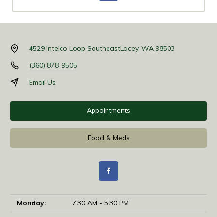
4529 Intelco Loop Southeast
Lacey, WA 98503
(360) 878-9505
Email Us
Appointments
Food & Meds
Monday:
7:30 AM - 5:30 PM