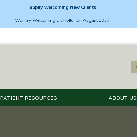
Happily Welcoming New Clients!
Warmly Welcoming Dr. Hollar on August 10th!
PATIENT RESOURCES
ABOUT US