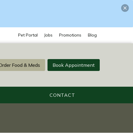
Pet Portal
Jobs
Promotions
Blog
Order Food & Meds
Book Appointment
CONTACT