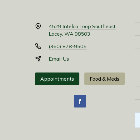
4529 Intelco Loop Southeast
Lacey, WA 98503
(360) 878-9505
Email Us
Appointments
Food & Meds