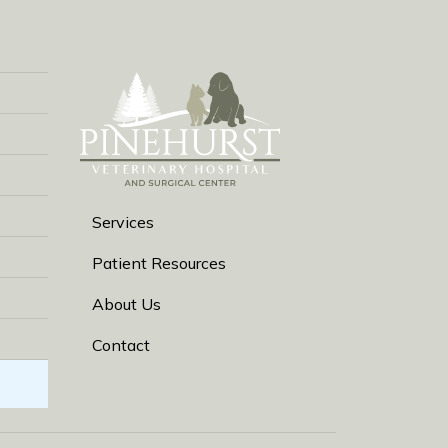
Services
Patient Resources
About Us
Contact