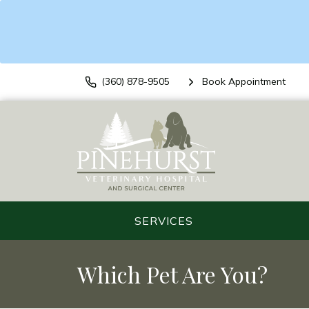
(360) 878-9505
Book Appointment
SERVICES
Which Pet Are You?