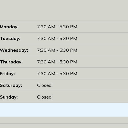
Monday:
7:30 AM - 5:30 PM
Tuesday:
7:30 AM - 5:30 PM
Wednesday:
7:30 AM - 5:30 PM
Thursday:
7:30 AM - 5:30 PM
Friday:
7:30 AM - 5:30 PM
Saturday:
Closed
Sunday:
Closed