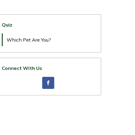
Quiz
Which Pet Are You?
Connect With Us