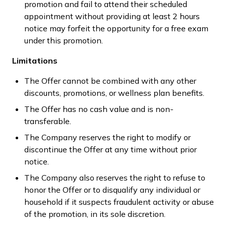
promotion and fail to attend their scheduled
appointment without providing at least 2 hours
notice may forfeit the opportunity for a free exam
under this promotion.
Limitations
The Offer cannot be combined with any other
discounts, promotions, or wellness plan benefits.
The Offer has no cash value and is non-
transferable.
The Company reserves the right to modify or
discontinue the Offer at any time without prior
notice.
The Company also reserves the right to refuse to
honor the Offer or to disqualify any individual or
household if it suspects fraudulent activity or abuse
of the promotion, in its sole discretion.