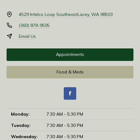
4529 Intelco Loop Southeast
Lacey, WA 98503
(360) 878-9505
Email Us
Appointments
Food & Meds
Monday:
7:30 AM - 5:30 PM
Tuesday:
7:30 AM - 5:30 PM
Wednesday:
7:30 AM - 5:30 PM