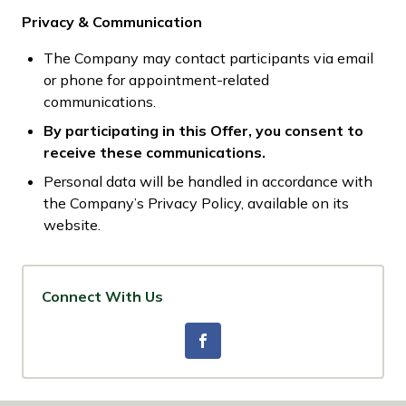
Privacy & Communication
The Company may contact participants via email
or phone for appointment-related
communications.
By participating in this Offer, you consent to
receive these communications.
Personal data will be handled in accordance with
the Company’s Privacy Policy, available on its
website.
Connect With Us