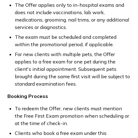
The Offer applies only to in-hospital exams and
does not include vaccinations, lab work,
medications, grooming, nail trims, or any additional
services or diagnostics.
The exam must be scheduled and completed
within the promotional period, if applicable.
For new clients with multiple pets, the Offer
applies to a free exam for one pet during the
client's initial appointment. Subsequent pets
brought during the same first visit will be subject to
standard examination fees.
Booking Process
To redeem the Offer, new clients must mention
the Free First Exam promotion when scheduling or
at the time of check-in.
Clients who book a free exam under this