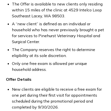
The Offer is available to new clients only residing
within 15 miles of the clinic at 4529 Intelco Loop
Southeast Lacey, WA 98503.
A “new client” is defined as an individual or
household who has never previously brought a pet
for services to Pinehurst Veterinary Hospital and
Surgical Center.
The Company reserves the right to determine
eligibility at its sole discretion.
Only one free exam is allowed per unique
household address.
Offer Details
New clients are eligible to receive a free exam for
one pet during their first visit for appointments
scheduled during the promotional period and
completed by 9/30/2026.