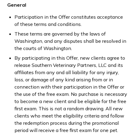
General
Participation in the Offer constitutes acceptance
of these terms and conditions.
These terms are governed by the laws of
Washington, and any disputes shall be resolved in
the courts of Washington.
By participating in this Offer, new clients agree to
release Southern Veterinary Partners, LLC and its
affiliates from any and all liability for any injury,
loss, or damage of any kind arising from or in
connection with their participation in the Offer or
the use of the free exam. No purchase is necessary
to become a new client and be eligible for the free
first exam. This is not a random drawing. All new
clients who meet the eligibility criteria and follow
the redemption process during the promotional
period will receive a free first exam for one pet.