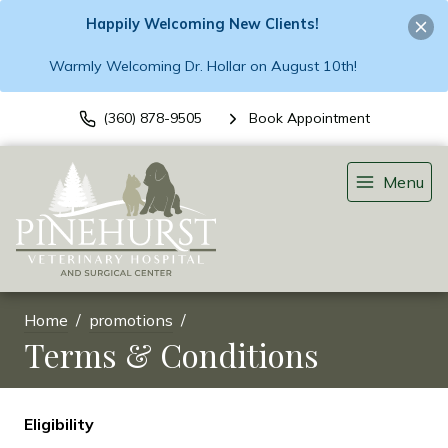
Happily Welcoming New Clients!
Warmly Welcoming Dr. Hollar on August 10th!
(360) 878-9505
Book Appointment
Menu
Home
promotions
Terms & Conditions
Eligibility