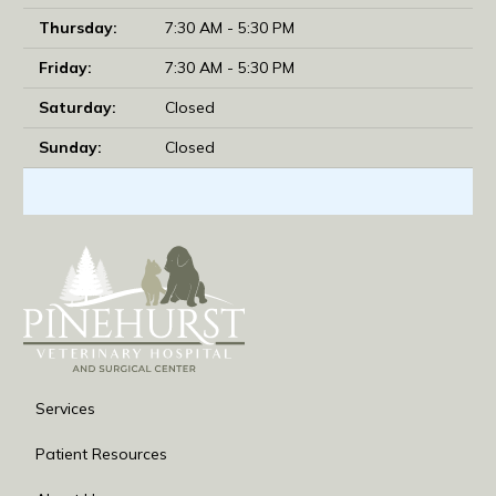
Thursday:
7:30 AM - 5:30 PM
Friday:
7:30 AM - 5:30 PM
Saturday:
Closed
Sunday:
Closed
Services
Patient Resources