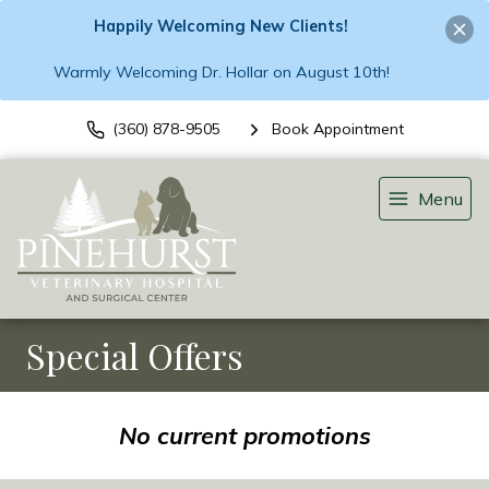
Happily Welcoming New Clients!
Warmly Welcoming Dr. Hollar on August 10th!
(360) 878-9505
Book Appointment
Menu
Special Offers
No current promotions