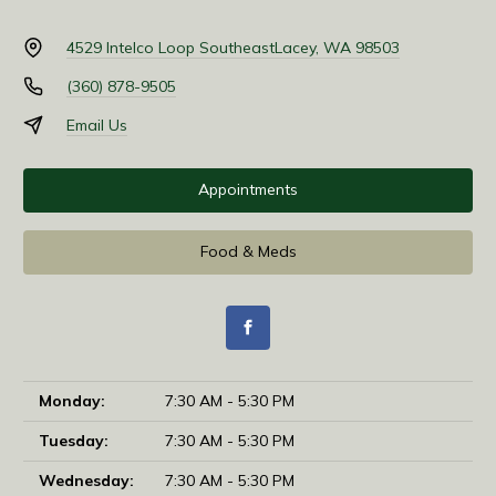
4529 Intelco Loop Southeast
Lacey, WA 98503
(360) 878-9505
Email Us
Appointments
Food & Meds
Monday:
7:30 AM - 5:30 PM
Tuesday:
7:30 AM - 5:30 PM
Wednesday:
7:30 AM - 5:30 PM