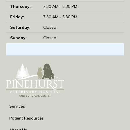
Thursday:
7:30 AM - 5:30 PM
Friday:
7:30 AM - 5:30 PM
Saturday:
Closed
Sunday:
Closed
Services
Patient Resources