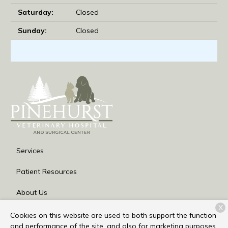
Saturday:
Closed
Sunday:
Closed
Services
Patient Resources
About Us
X
Contact
Cookies on this website are used to both support the function
and performance of the site, and also for marketing purposes,