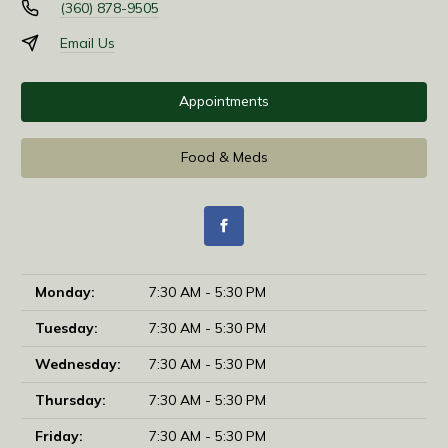
(360) 878-9505
Email Us
Appointments
Food & Meds
Monday:
7:30 AM - 5:30 PM
Tuesday:
7:30 AM - 5:30 PM
Wednesday:
7:30 AM - 5:30 PM
Thursday:
7:30 AM - 5:30 PM
Friday:
7:30 AM - 5:30 PM