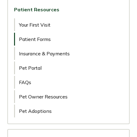
Patient Resources
Your First Visit
Patient Forms
Insurance & Payments
Pet Portal
FAQs
Pet Owner Resources
Pet Adoptions