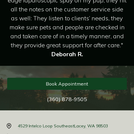
edge laparoscopic spay on my pup, they hit
all the notes on the customer service side
as well: They listen to clients’ needs, they
make sure pets and people are checked in
and taken care of in a timely manner, and
they provide great support for after care."
Deborah R.
Book Appointment
(360) 878-9505
4529 Intelco Loop Southeast
Lacey, WA 98503