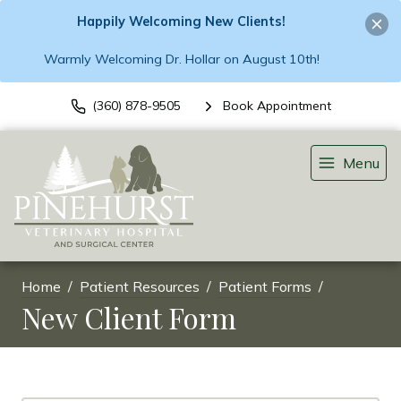
Happily Welcoming New Clients!
Warmly Welcoming Dr. Hollar on August 10th!
(360) 878-9505
Book Appointment
Menu
Home
Patient Resources
Patient Forms
New Client Form