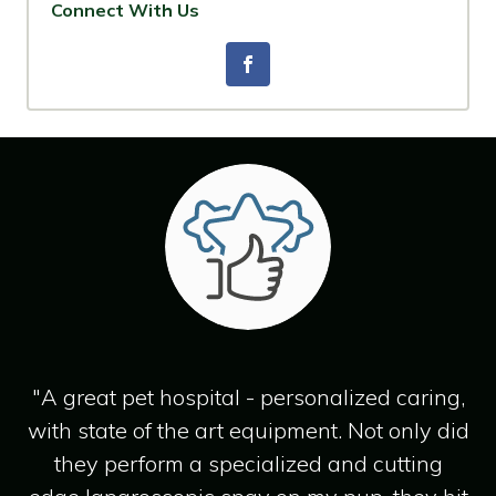
Connect With Us
"A great pet hospital - personalized caring,
with state of the art equipment. Not only did
they perform a specialized and cutting