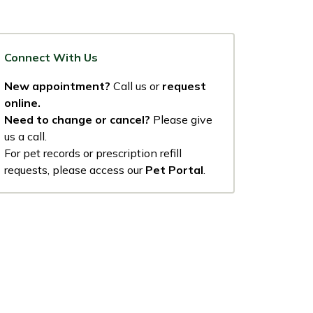
Connect With Us
New appointment?
Call us or
request
online.
Need to change or cancel?
Please give
us a call.
For pet records or prescription refill
requests, please access our
Pet Portal
.