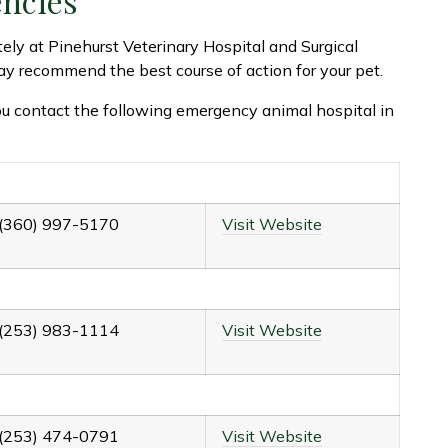
encies
tely at Pinehurst Veterinary Hospital and Surgical
y recommend the best course of action for your pet.
u contact the following emergency animal hospital in
(360) 997-5170
Visit Website
(253) 983-1114
Visit Website
(253) 474-0791
Visit Website