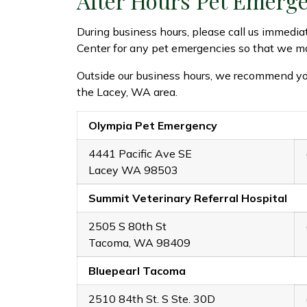
After Hours Pet Emerg
During business hours, please call us immedia
Center for any pet emergencies so that we ma
Outside our business hours, we recommend yo
the Lacey, WA area.
Olympia Pet Emergency
4441 Pacific Ave SE
Lacey WA 98503
Summit Veterinary Referral Hospital
2505 S 80th St
Tacoma, WA 98409
Bluepearl Tacoma
2510 84th St. S Ste. 30D