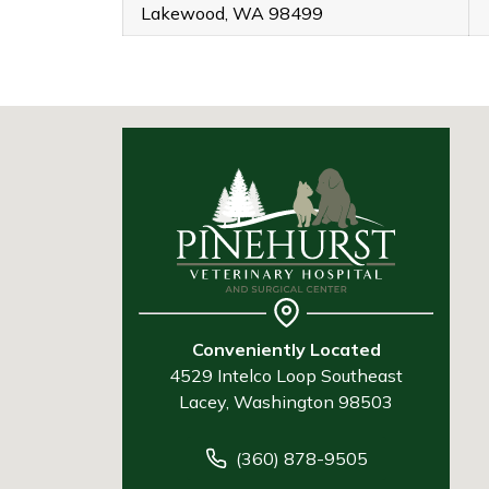
Lakewood, WA 98499
Conveniently Located
4529 Intelco Loop Southeast
Lacey, Washington 98503
(360) 878-9505