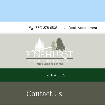
(360) 878-9505
Book Appointment
SERVICES
Contact Us