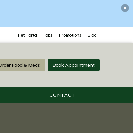
Pet Portal
Jobs
Promotions
Blog
Order Food & Meds
Book Appointment
CONTACT