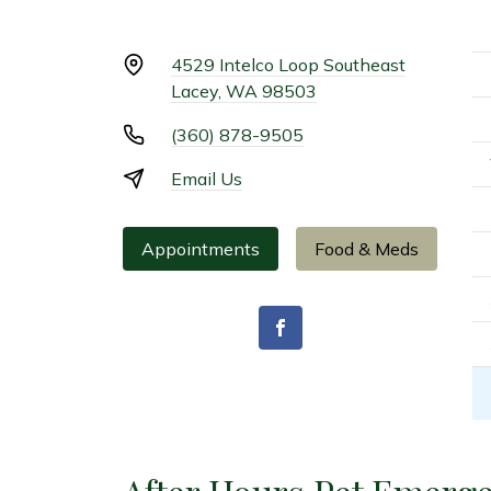
4529 Intelco Loop Southeast
Lacey, WA 98503
(360) 878-9505
Email Us
Appointments
Food & Meds