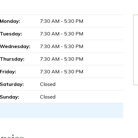
Monday:
7:30 AM - 5:30 PM
Tuesday:
7:30 AM - 5:30 PM
Wednesday:
7:30 AM - 5:30 PM
Thursday:
7:30 AM - 5:30 PM
Friday:
7:30 AM - 5:30 PM
Saturday:
Closed
Sunday:
Closed