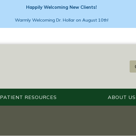
Happily Welcoming New Clients!
Warmly Welcoming Dr. Hollar on August 10th!
PATIENT RESOURCES
ABOUT US