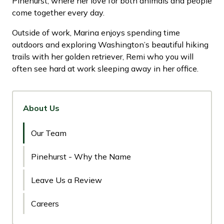
Pinehurst, where her love for both animals and people
come together every day.
Outside of work, Marina enjoys spending time
outdoors and exploring Washington’s beautiful hiking
trails with her golden retriever, Remi who you will
often see hard at work sleeping away in her office.
About Us
Our Team
Pinehurst - Why the Name
Leave Us a Review
Careers