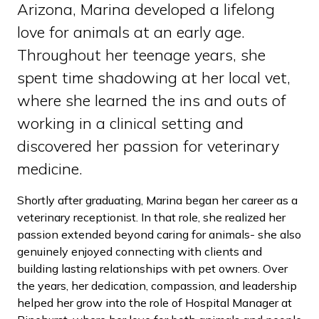
Arizona, Marina developed a lifelong
love for animals at an early age.
Throughout her teenage years, she
spent time shadowing at her local vet,
where she learned the ins and outs of
working in a clinical setting and
discovered her passion for veterinary
medicine.
Shortly after graduating, Marina began her career as a
veterinary receptionist. In that role, she realized her
passion extended beyond caring for animals- she also
genuinely enjoyed connecting with clients and
building lasting relationships with pet owners. Over
the years, her dedication, compassion, and leadership
helped her grow into the role of Hospital Manager at