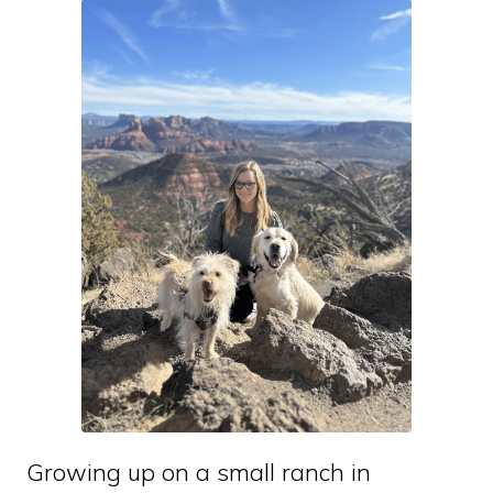
Growing up on a small ranch in