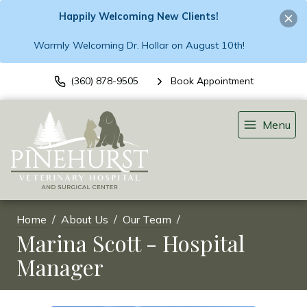
Happily Welcoming New Clients!
Warmly Welcoming Dr. Hollar on August 10th!
(360) 878-9505
Book Appointment
Menu
Home
About Us
Our Team
Marina Scott - Hospital
Manager