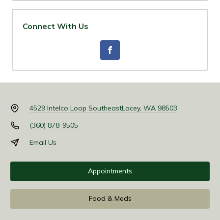
Connect With Us
4529 Intelco Loop Southeast
Lacey, WA 98503
(360) 878-9505
Email Us
Appointments
Food & Meds