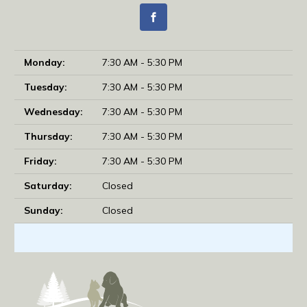
Monday:
7:30 AM - 5:30 PM
Tuesday:
7:30 AM - 5:30 PM
Wednesday:
7:30 AM - 5:30 PM
Thursday:
7:30 AM - 5:30 PM
Friday:
7:30 AM - 5:30 PM
Saturday:
Closed
Sunday:
Closed