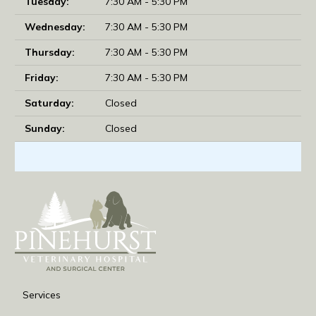
Tuesday:
7:30 AM - 5:30 PM
Wednesday:
7:30 AM - 5:30 PM
Thursday:
7:30 AM - 5:30 PM
Friday:
7:30 AM - 5:30 PM
Saturday:
Closed
Sunday:
Closed
Services