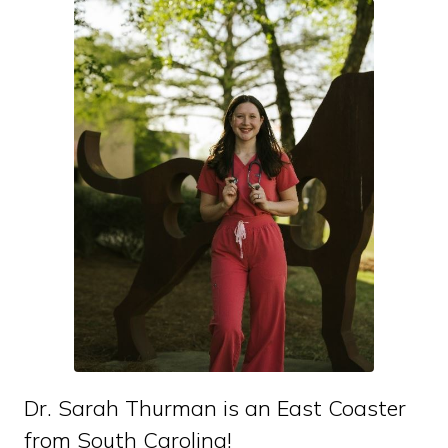
Dr. Sarah Thurman is an East Coaster
from South Carolina!