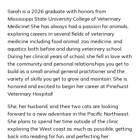
Sarah is a 2026 graduate with honors from
Mississippi State University College of Veterinary
Medicine! She has always had a passion for animals,
exploring careers in several fields of veterinary
medicine including food animal, zoo medicine, and
aquatics both before and during veterinary school.
During her clinical years of school, she fell in love with
the community and personal relationships you get to
build as a small animal general practitioner and the
variety of skills you get to grow and maintain. She is
honored and excited to begin her career at Pinehurst
Veterinary Hospital!
She, her husband, and their two cats are looking
forward to a new adventure in the Pacific Northwest.
She plans to spend her time outside of the clinic
exploring the West coast as much as possible, getting
back into reading for fun, and perfecting her