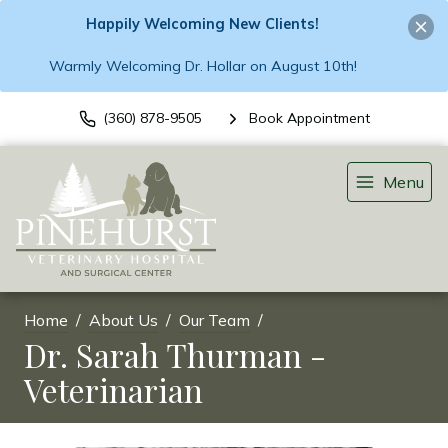
Happily Welcoming New Clients!
Warmly Welcoming Dr. Hollar on August 10th!
(360) 878-9505
Book Appointment
Menu
Home
About Us
Our Team
Dr. Sarah Thurman -
Veterinarian