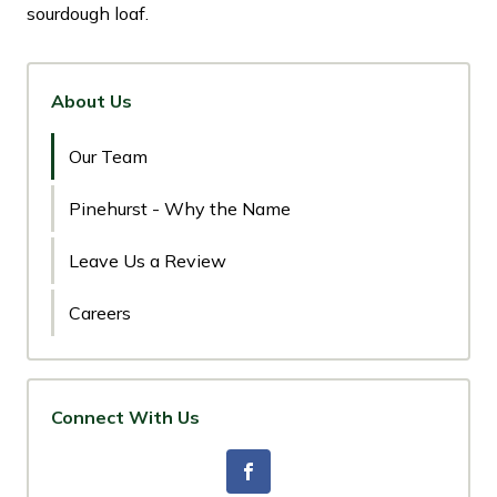
sourdough loaf.
About Us
Our Team
Pinehurst - Why the Name
Leave Us a Review
Careers
Connect With Us