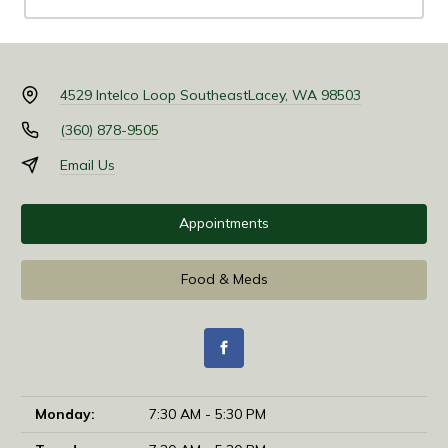
4529 Intelco Loop Southeast
Lacey, WA 98503
(360) 878-9505
Email Us
Appointments
Food & Meds
Monday:
7:30 AM - 5:30 PM