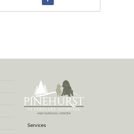
Services