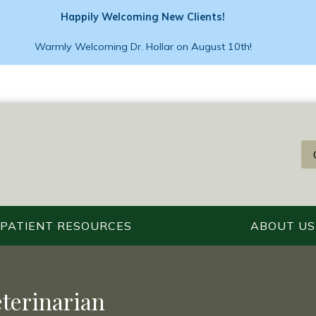
Happily Welcoming New Clients!
Warmly Welcoming Dr. Hollar on August 10th!
PATIENT RESOURCES
ABOUT US
eterinarian