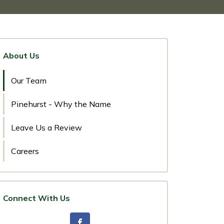
About Us
Our Team
Pinehurst - Why the Name
Leave Us a Review
Careers
Connect With Us