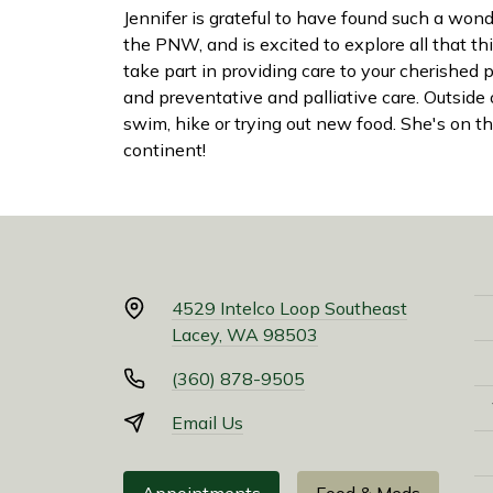
Jennifer is grateful to have found such a won
the PNW, and is excited to explore all that thi
take part in providing care to your cherished p
and preventative and palliative care. Outside
swim, hike or trying out new food. She's on the
continent!
4529 Intelco Loop Southeast
Lacey, WA 98503
(360) 878-9505
Email Us
Appointments
Food & Meds