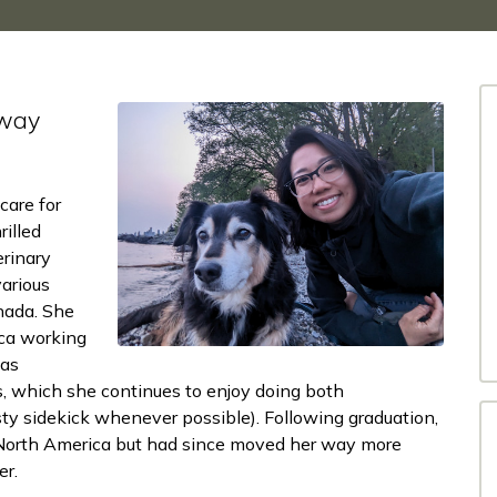
 way
care for
illed
rinary
various
anada. She
ica working
 as
, which she continues to enjoy doing both
usty sidekick whenever possible). Following graduation,
n North America but had since moved her way more
er.