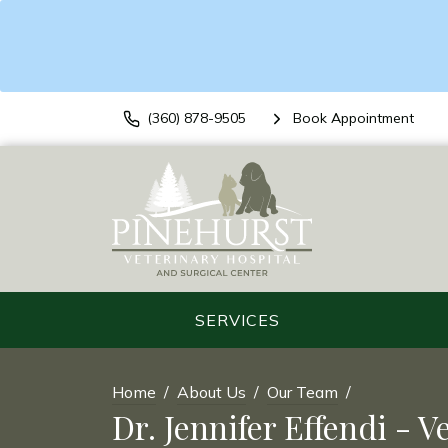
(360) 878-9505
Book Appointment
SERVICES
Home
About Us
Our Team
Dr. Jennifer Effendi - V