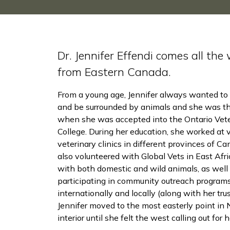
Dr. Jennifer Effendi comes all the
from Eastern Canada.
From a young age, Jennifer always wanted to 
and be surrounded by animals and she was thr
when she was accepted into the Ontario Vete
College. During her education, she worked at 
veterinary clinics in different provinces of C
also volunteered with Global Vets in East Afr
with both domestic and wild animals, as well
participating in community outreach programs
internationally and locally (along with her tr
Jennifer moved to the most easterly point i
interior until she felt the west calling out for h