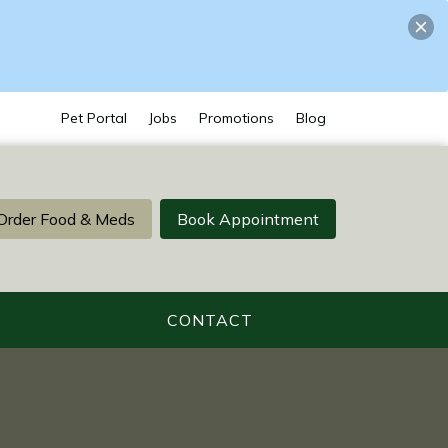
Pet Portal
Jobs
Promotions
Blog
Order Food & Meds
Book Appointment
CONTACT