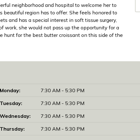
derful neighborhood and hospital to welcome her to
s beautiful region has to offer. She feels honored to
ets and has a special interest in soft tissue surgery,
 of work, she would not pass up the opportunity for a
 hunt for the best butter croissant on this side of the
Monday:
7:30 AM - 5:30 PM
Tuesday:
7:30 AM - 5:30 PM
Wednesday:
7:30 AM - 5:30 PM
Thursday:
7:30 AM - 5:30 PM