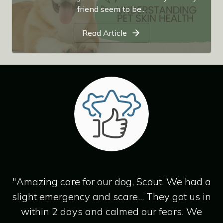
friend seem to be...
Read Article
"Amazing care for our dog, Scout. We had a
slight emergency and scare... They got us in
within 2 days and calmed our fears. We