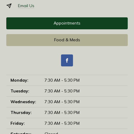
Email Us
Appointments
Food & Meds
Monday:
7:30 AM - 5:30 PM
Tuesday:
7:30 AM - 5:30 PM
Wednesday:
7:30 AM - 5:30 PM
Thursday:
7:30 AM - 5:30 PM
Friday:
7:30 AM - 5:30 PM
Saturday:
Closed