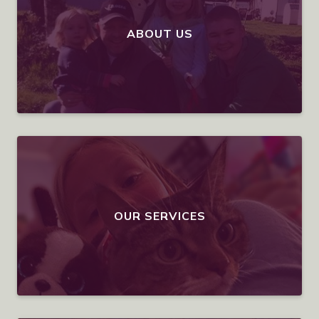
ABOUT US
OUR SERVICES