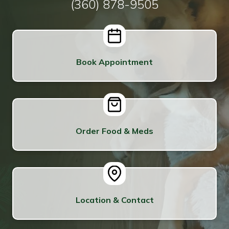
(360) 878-9505
Book Appointment
Order Food & Meds
Location & Contact