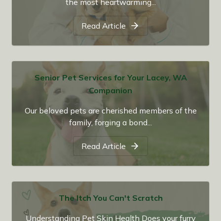
the most heartwarming...
Read Article
Senior Pet Services for Your Lacey, WA
Companion
Our beloved pets are cherished members of the
family, forging a bond...
Read Article
The Itch You Can't Scratch
Understanding Pet Skin Health Does your furry