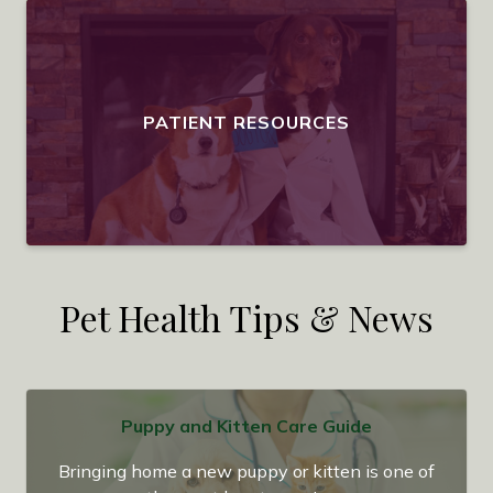
PATIENT RESOURCES
Pet Health Tips & News
Puppy and Kitten Care Guide
Bringing home a new puppy or kitten is one of