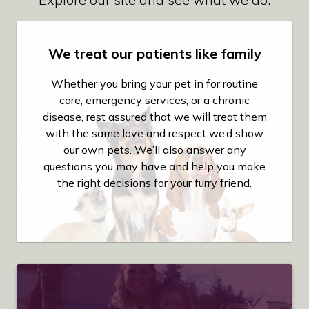
We treat our patients like family
Whether you bring your pet in for routine
care, emergency services, or a chronic
disease, rest assured that we will treat them
with the same love and respect we’d show
our own pets. We’ll also answer any
questions you may have and help you make
the right decisions for your furry friend.