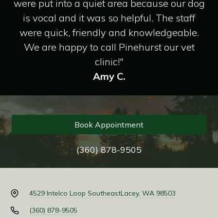
were put into a quiet area because our dog
is vocal and it was so helpful. The staff
were quick, friendly and knowledgeable.
We are happy to call Pinehurst our vet
clinic!"
Amy C.
Book Appointment
(360) 878-9505
4529 Intelco Loop Southeast
Lacey, WA 98503
(360) 878-9505