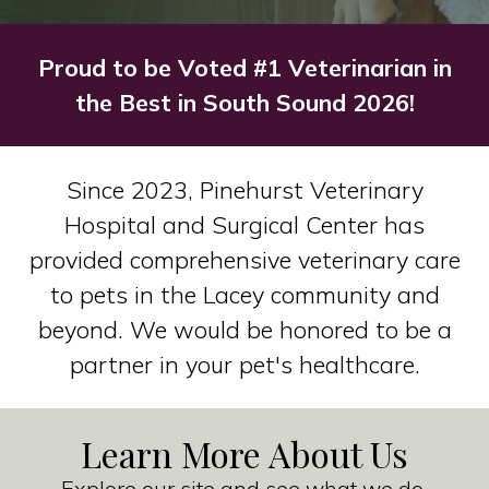
Proud to be Voted #1 Veterinarian in
the Best in South Sound 2026!
Since 2023, Pinehurst Veterinary
Hospital and Surgical Center has
provided comprehensive veterinary care
to pets in the Lacey community and
beyond. We would be honored to be a
partner in your pet's healthcare.
Learn More About Us
Explore our site and see what we do.