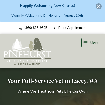
Happily Welcoming New Clients!
Warmly Welcoming Dr. Hollar on August 10th!
(360) 878-9505
Book Appointment
Menu
Your Full-Service Vet in Lacey, WA
Where We Treat Your Pets Like Our Own