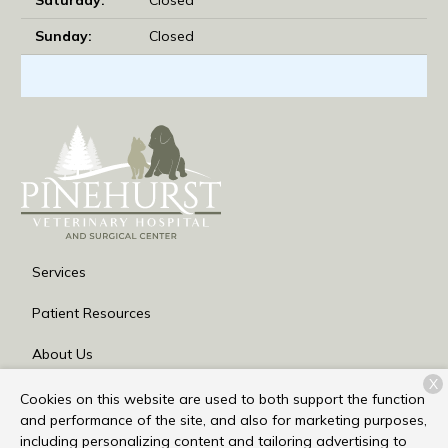
Sunday:
Closed
Services
Patient Resources
About Us
X
Contact
Cookies on this website are used to both support the function
and performance of the site, and also for marketing purposes,
including personalizing content and tailoring advertising to